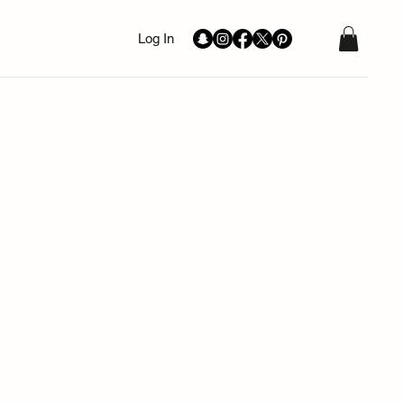
Log In