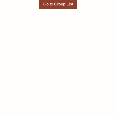
Go to Group List