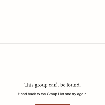
This group can't be found.
Head back to the Group List and try again.