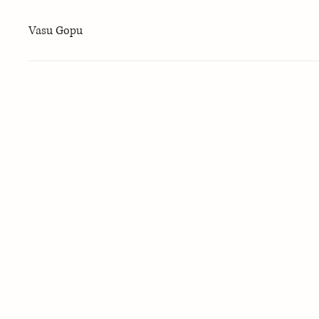
Vasu Gopu