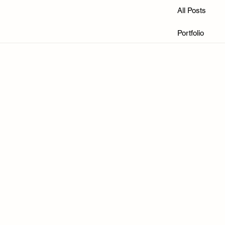
All Posts
Portfolio