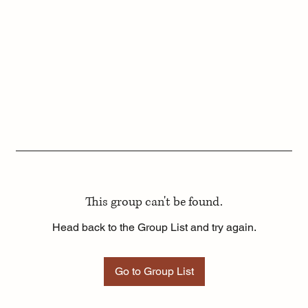
This group can't be found.
Head back to the Group List and try again.
Go to Group List