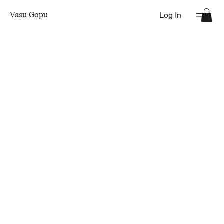
Vasu Gopu
Log In