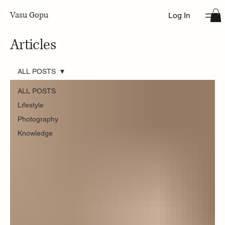
Vasu Gopu
Log In
Articles
ALL POSTS
ALL POSTS
Lifestyle
Photography
Knowledge