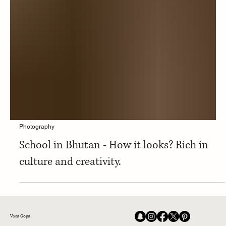
Photography
School in Bhutan - How it looks? Rich in
culture and creativity.