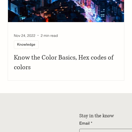
Nov 24, 2022
2 min read
Knowledge
h
Know the Color Basics, Hex codes of
colors
Stay in the know
Email
*