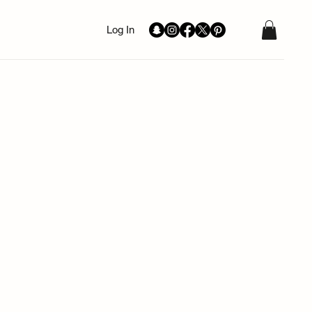
Log In