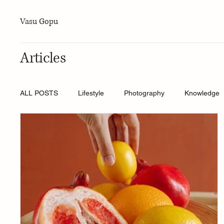
Vasu Gopu
Articles
ALL POSTS
Lifestyle
Photography
Knowledge