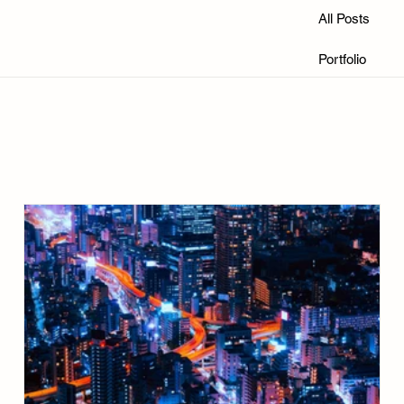
All Posts
Portfolio