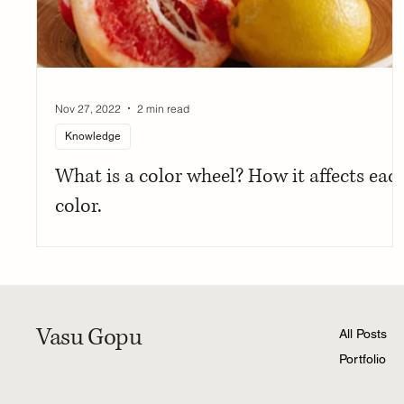
Nov 27, 2022
2 min read
Knowledge
What is a color wheel? How it affects eac
color.
Vasu Gopu
All Posts
Portfolio