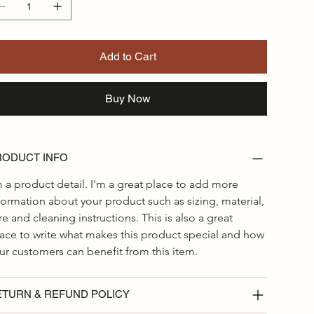
Add to Cart
Buy Now
RODUCT INFO
m a product detail. I'm a great place to add more 
formation about your product such as sizing, material, 
re and cleaning instructions. This is also a great 
ace to write what makes this product special and how 
ur customers can benefit from this item.
ETURN & REFUND POLICY