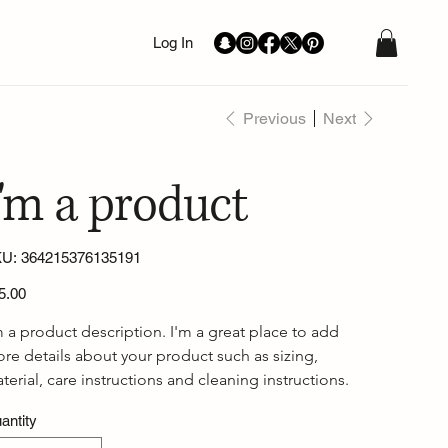
Log In
Previous
Next
I'm a product
SKU
U:
364215376135191
364215376135191
e
5.00
m a product description. I'm a great place to add 
re details about your product such as sizing, 
terial, care instructions and cleaning instructions.
antity