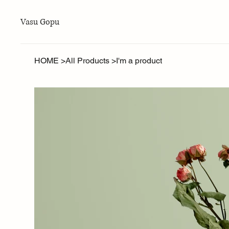
Vasu Gopu
HOME
>
All Products
>
I'm a product