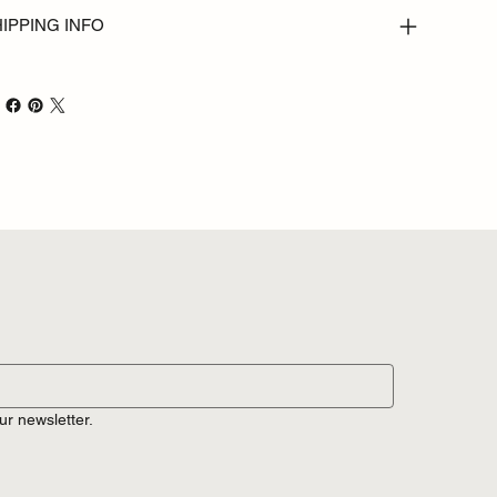
IPPING INFO
ur newsletter.