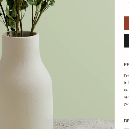
P
I'
in
ca
sp
yo
R