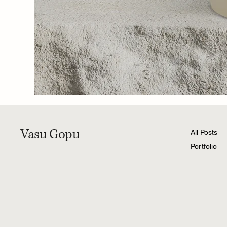
Vasu Gopu
All Posts
Portfolio