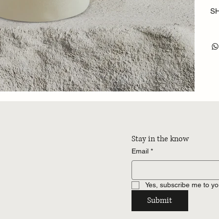
SH
Stay in the know
Email
*
Yes, subscribe me to yo
Submit