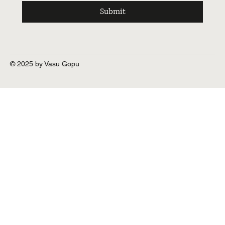
Submit
© 2025 by Vasu Gopu