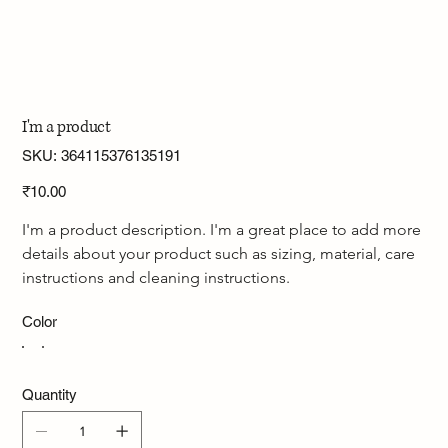
I'm a product
SKU
SKU:
364115376135191
364115376135191
Price
₹10.00
I'm a product description. I'm a great place to add more 
details about your product such as sizing, material, care 
instructions and cleaning instructions.
Color
Quantity