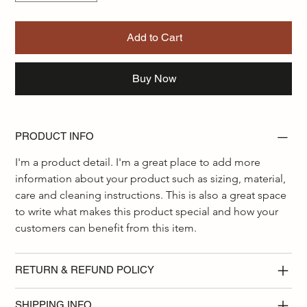
Add to Cart
Buy Now
PRODUCT INFO
I'm a product detail. I'm a great place to add more 
information about your product such as sizing, material, 
care and cleaning instructions. This is also a great space 
to write what makes this product special and how your 
customers can benefit from this item.
RETURN & REFUND POLICY
SHIPPING INFO