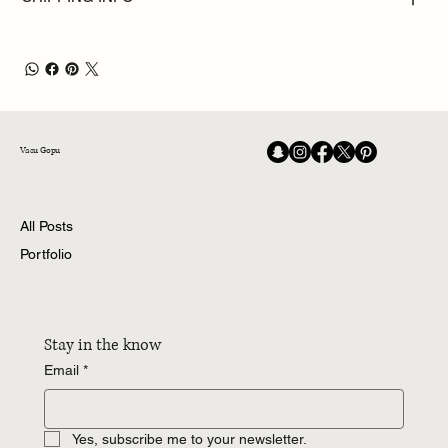
Vasu Gopu
All Posts
Portfolio
Stay in the know
Email
*
Yes, subscribe me to your newsletter.