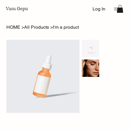
Vasu Gopu
Log In
HOME
>
All Products
>
I'm a product