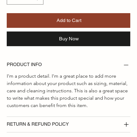
Add to Cart
Buy Now
PRODUCT INFO
I'm a product detail. I'm a great place to add more 
information about your product such as sizing, material, 
care and cleaning instructions. This is also a great space 
to write what makes this product special and how your 
customers can benefit from this item.
RETURN & REFUND POLICY