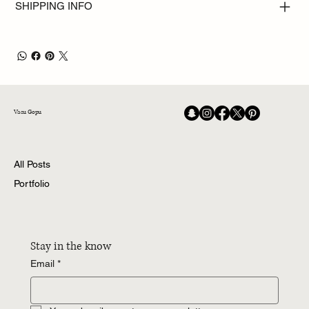
SHIPPING INFO
Vasu Gopu
All Posts
Portfolio
Stay in the know
Email
*