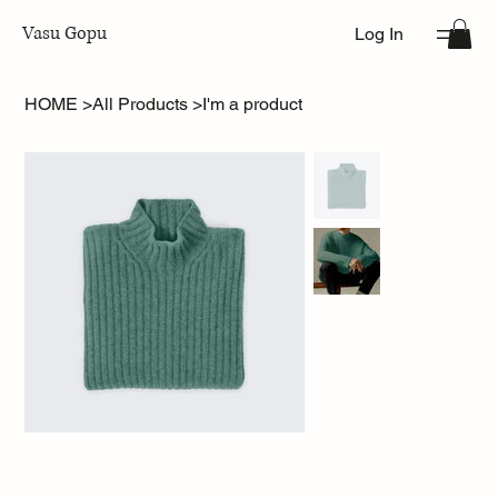
Vasu Gopu
Log In
HOME
>
All Products
>
I'm a product