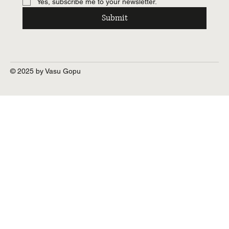
Yes, subscribe me to your newsletter.
Submit
© 2025 by Vasu Gopu