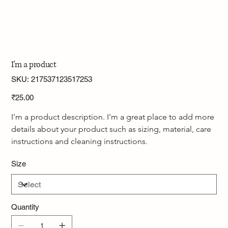
I'm a product
SKU
SKU:
217537123517253
217537123517253
Price
₹25.00
I'm a product description. I'm a great place to add more 
details about your product such as sizing, material, care 
instructions and cleaning instructions.
Size
Quantity